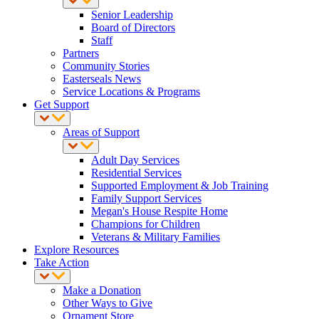
Senior Leadership
Board of Directors
Staff
Partners
Community Stories
Easterseals News
Service Locations & Programs
Get Support
Areas of Support
Adult Day Services
Residential Services
Supported Employment & Job Training
Family Support Services
Megan's House Respite Home
Champions for Children
Veterans & Military Families
Explore Resources
Take Action
Make a Donation
Other Ways to Give
Ornament Store