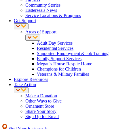
Community Stories
Easterseals News
Service Locations & Programs
Get Support
Areas of Support
Adult Day Services
Residential Services
Supported Employment & Job Training
Family Support Services
Megan's House Respite Home
Champions for Children
Veterans & Military Families
Explore Resources
Take Action
Make a Donation
Other Ways to Give
Ornament Store
Share Your Story
Sign Up for Email
Find Your Easterseals