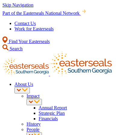
Skip Navigation
Part of the Easterseals National Network
Contact Us
Work for Easterseals
Find Your Easterseals
Search
About Us
Impact
Annual Report
Strategic Plan
Financials
History
People