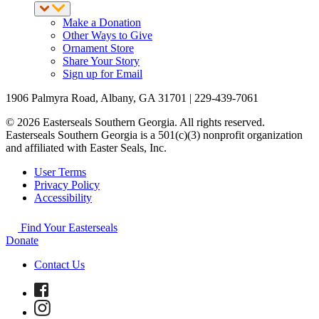
Make a Donation
Other Ways to Give
Ornament Store
Share Your Story
Sign up for Email
1906 Palmyra Road, Albany, GA 31701 | 229-439-7061
© 2026 Easterseals Southern Georgia. All rights reserved.
Easterseals Southern Georgia is a 501(c)(3) nonprofit organization
and affiliated with Easter Seals, Inc.
User Terms
Privacy Policy
Accessibility
Find Your Easterseals
Donate
Contact Us