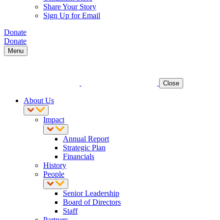
Share Your Story
Sign Up for Email
Donate
Donate
Menu
Close
About Us
Impact
Annual Report
Strategic Plan
Financials
History
People
Senior Leadership
Board of Directors
Staff
Partners