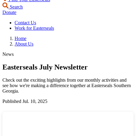
Search
Donate
Contact Us
Work for Easterseals
Home
About Us
News
Easterseals July Newsletter
Check out the exciting highlights from our monthly activities and
see how we're making a difference together at Easterseals Southern
Georgia.
Published
Jul. 10, 2025