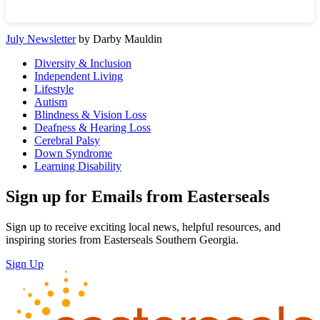
July Newsletter
by Darby Mauldin
Diversity & Inclusion
Independent Living
Lifestyle
Autism
Blindness & Vision Loss
Deafness & Hearing Loss
Cerebral Palsy
Down Syndrome
Learning Disability
Sign up for Emails from Easterseals
Sign up to receive exciting local news, helpful resources, and
inspiring stories from Easterseals Southern Georgia.
Sign Up