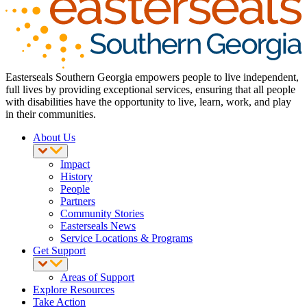
Easterseals Southern Georgia empowers people to live independent,
full lives by providing exceptional services, ensuring that all people
with disabilities have the opportunity to live, learn, work, and play
in their communities.
About Us
Impact
History
People
Partners
Community Stories
Easterseals News
Service Locations & Programs
Get Support
Areas of Support
Explore Resources
Take Action