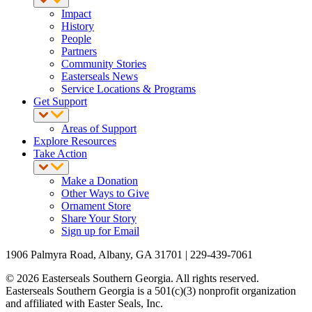
Impact
History
People
Partners
Community Stories
Easterseals News
Service Locations & Programs
Get Support
Areas of Support
Explore Resources
Take Action
Make a Donation
Other Ways to Give
Ornament Store
Share Your Story
Sign up for Email
1906 Palmyra Road, Albany, GA 31701 | 229-439-7061
© 2026 Easterseals Southern Georgia. All rights reserved.
Easterseals Southern Georgia is a 501(c)(3) nonprofit organization
and affiliated with Easter Seals, Inc.