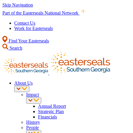
Skip Navigation
Part of the Easterseals National Network
Contact Us
Work for Easterseals
Find Your Easterseals
Search
About Us
Impact
Annual Report
Strategic Plan
Financials
History
People