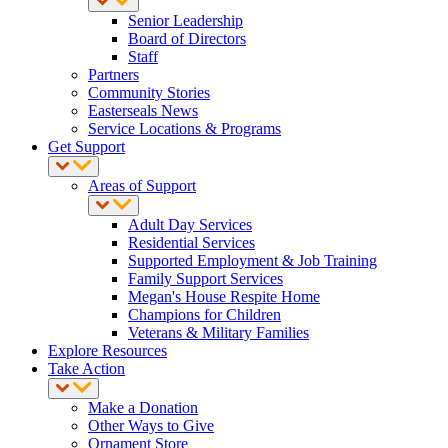
Senior Leadership
Board of Directors
Staff
Partners
Community Stories
Easterseals News
Service Locations & Programs
Get Support
Areas of Support
Adult Day Services
Residential Services
Supported Employment & Job Training
Family Support Services
Megan's House Respite Home
Champions for Children
Veterans & Military Families
Explore Resources
Take Action
Make a Donation
Other Ways to Give
Ornament Store