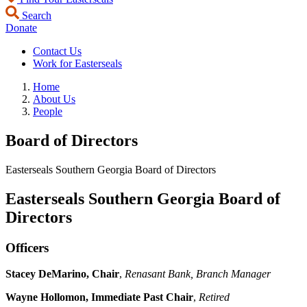
Search
Donate
Contact Us
Work for Easterseals
Home
About Us
People
Board of Directors
Easterseals Southern Georgia Board of Directors
Easterseals Southern Georgia Board of
Directors
Officers
Stacey DeMarino, Chair
,
Renasant Bank, Branch Manager
Wayne Hollomon, Immediate Past Chair
,
Retired