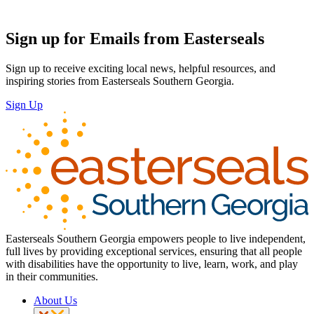
Sign up for Emails from Easterseals
Sign up to receive exciting local news, helpful resources, and
inspiring stories from Easterseals Southern Georgia.
Sign Up
Easterseals Southern Georgia empowers people to live independent,
full lives by providing exceptional services, ensuring that all people
with disabilities have the opportunity to live, learn, work, and play
in their communities.
About Us