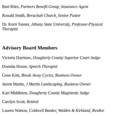
Burt Riles,
Partners Benefit Group, Insurance Agent
Ronald Smith,
Berachah Church, Senior Pastor
Dr. Kerri Tanner
, Albany State University, Professor-Physical
Therapist
Advisory Board Members
Victoria Darrisaw,
Dougherty County Superior Court Judge
Donnita House,
Speech Therapist
Gene Kirk
, Break Away Cycles, Business Owner
Jarrett Martin
, J Martin Landscaping, Business Owner
Kari Middleton,
Dougherty County Magistrate Judge
Carolyn Scott,
Retired
Lauren Watson,
Coldwell Banker, Walden & Kirkland, Realtor