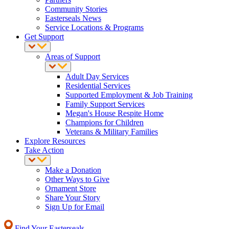
Community Stories
Easterseals News
Service Locations & Programs
Get Support
Areas of Support
Adult Day Services
Residential Services
Supported Employment & Job Training
Family Support Services
Megan's House Respite Home
Champions for Children
Veterans & Military Families
Explore Resources
Take Action
Make a Donation
Other Ways to Give
Ornament Store
Share Your Story
Sign Up for Email
Find Your Easterseals