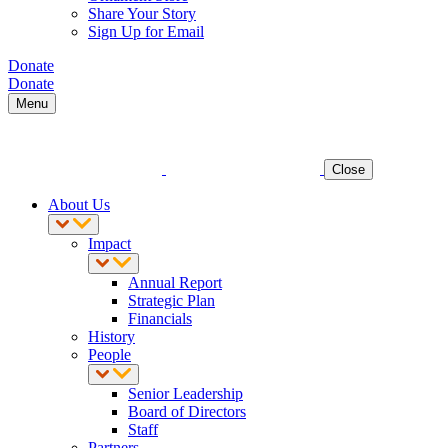
Share Your Story
Sign Up for Email
Donate
Donate
Menu
Close
About Us
Impact
Annual Report
Strategic Plan
Financials
History
People
Senior Leadership
Board of Directors
Staff
Partners