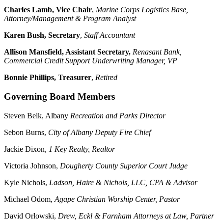
Charles Lamb, Vice Chair
,
Marine Corps Logistics Base,
Attorney/Management & Program Analyst
Karen Bush, Secretary
,
Staff Accountant
Allison Mansfield, Assistant Secretary,
Renasant Bank,
Commercial Credit Support Underwriting Manager, VP
Bonnie Phillips, Treasurer
,
Retired
Governing Board Members
Steven Belk, Albany
Recreation and Parks Director
Sebon Burns,
City of Albany Deputy Fire Chief
Jackie Dixon,
1 Key Realty, Realtor
Victoria Johnson,
Dougherty County Superior Court Judge
Kyle Nichols,
Ladson, Haire & Nichols, LLC, CPA & Advisor
Michael Odom,
Agape Christian Worship Center, Pastor
David Orlowski,
Drew, Eckl & Farnham Attorneys at Law, Partner