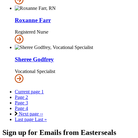
Roxanne Farr
Registered Nurse
Sheree Godfrey
Vocational Specialist
Current page
1
Page
2
Page
3
Page
4
Next page
››
Last page
Last »
Sign up for Emails from Easterseals