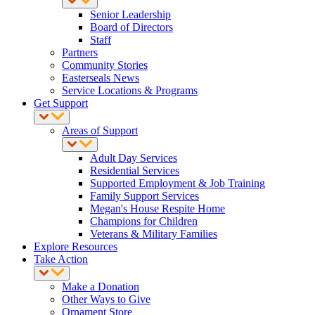
Senior Leadership
Board of Directors
Staff
Partners
Community Stories
Easterseals News
Service Locations & Programs
Get Support
Areas of Support
Adult Day Services
Residential Services
Supported Employment & Job Training
Family Support Services
Megan's House Respite Home
Champions for Children
Veterans & Military Families
Explore Resources
Take Action
Make a Donation
Other Ways to Give
Ornament Store