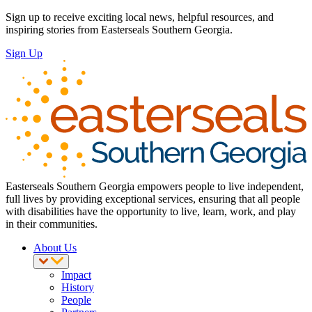
Sign up to receive exciting local news, helpful resources, and
inspiring stories from Easterseals Southern Georgia.
Sign Up
Easterseals Southern Georgia empowers people to live independent,
full lives by providing exceptional services, ensuring that all people
with disabilities have the opportunity to live, learn, work, and play
in their communities.
About Us
Impact
History
People