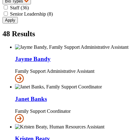
Bio Types
Staff (36)
Senior Leadership (8)
48
Results
Jayme Bandy
Family Support Administrative Assistant
Janet Banks
Family Support Coordinator
Kristen Beaty