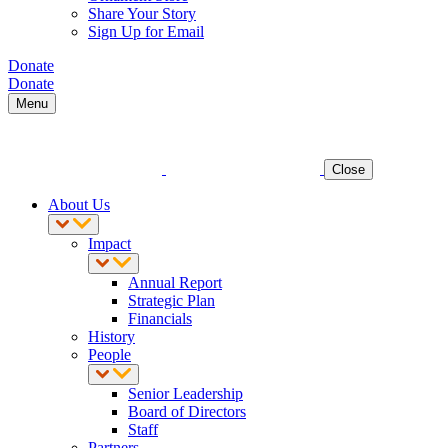
Share Your Story
Sign Up for Email
Donate
Donate
Menu
Close
About Us
Impact
Annual Report
Strategic Plan
Financials
History
People
Senior Leadership
Board of Directors
Staff
Partners