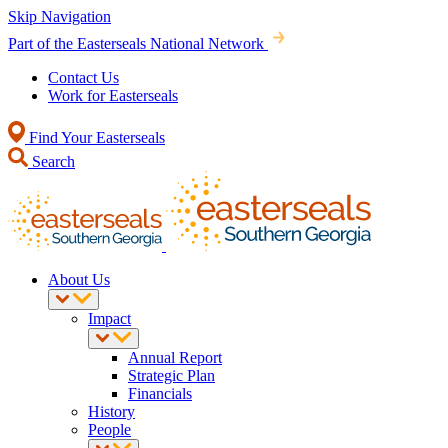
Skip Navigation
Part of the Easterseals National Network
Contact Us
Work for Easterseals
Find Your Easterseals
Search
About Us
Impact
Annual Report
Strategic Plan
Financials
History
People