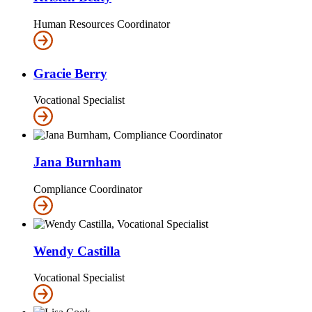
Human Resources Coordinator
Gracie Berry
Vocational Specialist
Jana Burnham
Compliance Coordinator
Wendy Castilla
Vocational Specialist