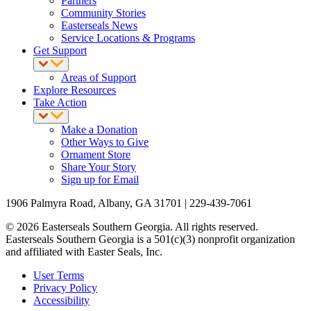
Partners
Community Stories
Easterseals News
Service Locations & Programs
Get Support
Areas of Support
Explore Resources
Take Action
Make a Donation
Other Ways to Give
Ornament Store
Share Your Story
Sign up for Email
1906 Palmyra Road, Albany, GA 31701 | 229-439-7061
© 2026 Easterseals Southern Georgia. All rights reserved.
Easterseals Southern Georgia is a 501(c)(3) nonprofit organization
and affiliated with Easter Seals, Inc.
User Terms
Privacy Policy
Accessibility