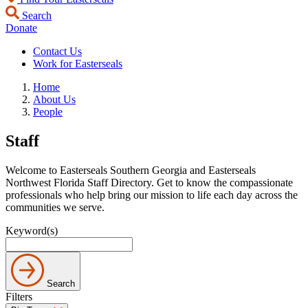
Search
Donate
Contact Us
Work for Easterseals
Home
About Us
People
Staff
Welcome to Easterseals Southern Georgia and Easterseals
Northwest Florida Staff Directory. Get to know the compassionate
professionals who help bring our mission to life each day across the
communities we serve.
Keyword(s)
Search
Filters