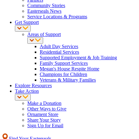
Community Stories
Easterseals News
Service Locations & Programs
Get Support
Areas of Support
Adult Day Services
Residential Services
Supported Employment & Job Training
Family Support Services
Megan's House Respite Home
Champions for Children
Veterans & Military Families
Explore Resources
Take Action
Make a Donation
Other Ways to Give
Ornament Store
Share Your Story
Sign Up for Email
Find Your Easterseals