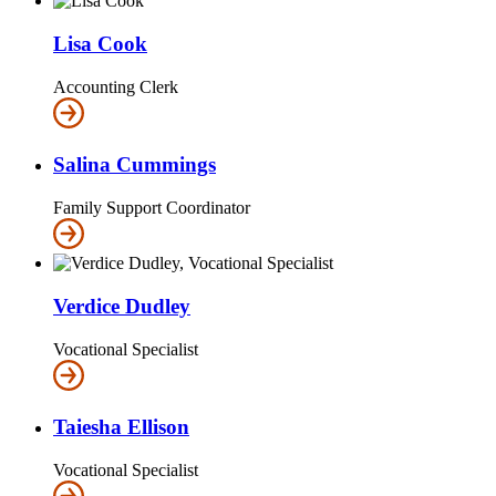
Lisa Cook
Accounting Clerk
Salina Cummings
Family Support Coordinator
Verdice Dudley
Vocational Specialist
Taiesha Ellison
Vocational Specialist