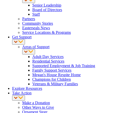
Senior Leadership
Board of Directors
Staff
Partners
Community Stories
Easterseals News
Service Locations & Programs
Get Support
Areas of Support
Adult Day Services
Residential Services
Supported Employment & Job Training
Family Support Services
Megan's House Respite Home
Champions for Children
Veterans & Military Families
Explore Resources
Take Action
Make a Donation
Other Ways to Give
Ornament Store