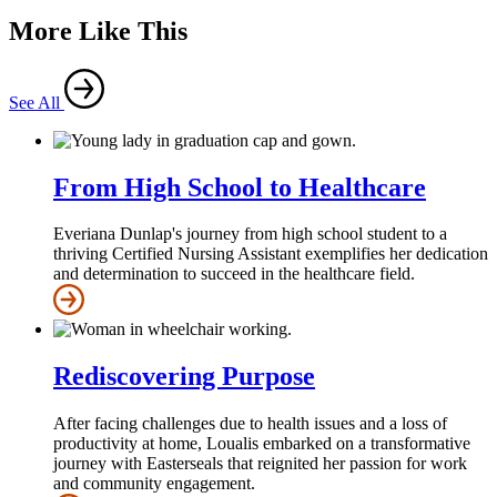
More Like This
See All
From High School to Healthcare
Everiana Dunlap's journey from high school student to a
thriving Certified Nursing Assistant exemplifies her dedication
and determination to succeed in the healthcare field.
Rediscovering Purpose
After facing challenges due to health issues and a loss of
productivity at home, Loualis embarked on a transformative
journey with Easterseals that reignited her passion for work
and community engagement.