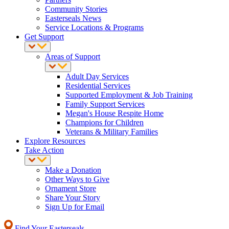
Community Stories
Easterseals News
Service Locations & Programs
Get Support
Areas of Support
Adult Day Services
Residential Services
Supported Employment & Job Training
Family Support Services
Megan's House Respite Home
Champions for Children
Veterans & Military Families
Explore Resources
Take Action
Make a Donation
Other Ways to Give
Ornament Store
Share Your Story
Sign Up for Email
Find Your Easterseals