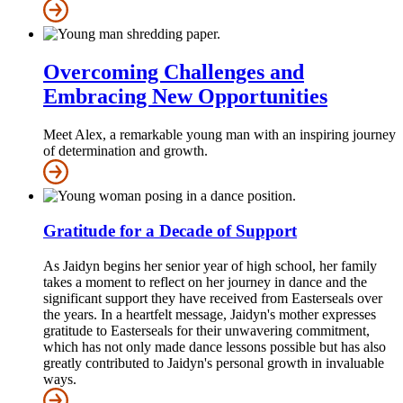
Overcoming Challenges and
Embracing New Opportunities
Meet Alex, a remarkable young man with an inspiring journey
of determination and growth.
Gratitude for a Decade of Support
As Jaidyn begins her senior year of high school, her family
takes a moment to reflect on her journey in dance and the
significant support they have received from Easterseals over
the years. In a heartfelt message, Jaidyn's mother expresses
gratitude to Easterseals for their unwavering commitment,
which has not only made dance lessons possible but has also
greatly contributed to Jaidyn's personal growth in invaluable
ways.