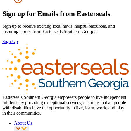
Sign up for Emails from Easterseals
Sign up to receive exciting local news, helpful resources, and
inspiring stories from Easterseals Southern Georgia.
Sign Up
Easterseals Southern Georgia empowers people to live independent,
full lives by providing exceptional services, ensuring that all people
with disabilities have the opportunity to live, learn, work, and play
in their communities.
About Us