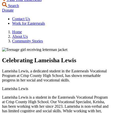
Search
Donate
Contact Us
Work for Easterseals
Home
About Us
Community Stories
Celebrating Lameisha Lewis
Lameisha Lewis, a dedicated student in the Easterseals Vocational
Program at Crisp County High School, has shown remarkable
progress in her social and vocational skills.
Lameisha Lewis
Lameisha Lewis is a student in the Easterseals Vocational Program
at Crisp County High School. Our Vocational Specialist, Keisha,
has been working with her since 2023. Lameisha is non-verbal and
has limited cognitive and social skills. While working with her,