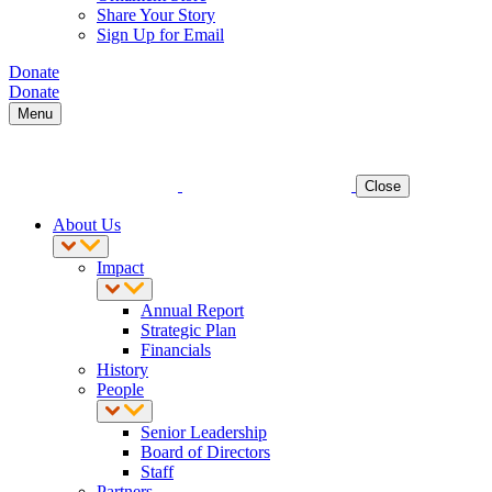
Share Your Story
Sign Up for Email
Donate
Donate
Menu
Close
About Us
Impact
Annual Report
Strategic Plan
Financials
History
People
Senior Leadership
Board of Directors
Staff
Partners