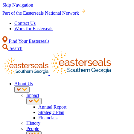
Skip Navigation
Part of the Easterseals National Network
Contact Us
Work for Easterseals
Find Your Easterseals
Search
About Us
Impact
Annual Report
Strategic Plan
Financials
History
People