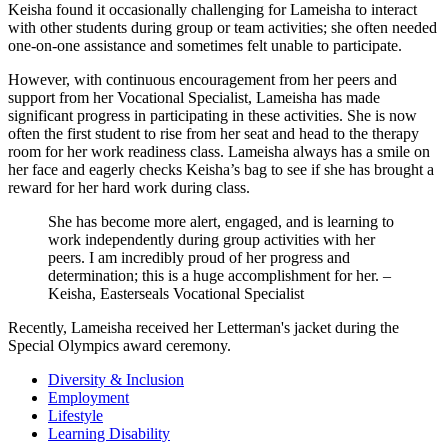
Keisha found it occasionally challenging for Lameisha to interact
with other students during group or team activities; she often needed
one-on-one assistance and sometimes felt unable to participate.
However, with continuous encouragement from her peers and
support from her Vocational Specialist, Lameisha has made
significant progress in participating in these activities. She is now
often the first student to rise from her seat and head to the therapy
room for her work readiness class. Lameisha always has a smile on
her face and eagerly checks Keisha’s bag to see if she has brought a
reward for her hard work during class.
She has become more alert, engaged, and is learning to
work independently during group activities with her
peers. I am incredibly proud of her progress and
determination; this is a huge accomplishment for her. –
Keisha, Easterseals Vocational Specialist
Recently, Lameisha received her Letterman's jacket during the
Special Olympics award ceremony.
Diversity & Inclusion
Employment
Lifestyle
Learning Disability