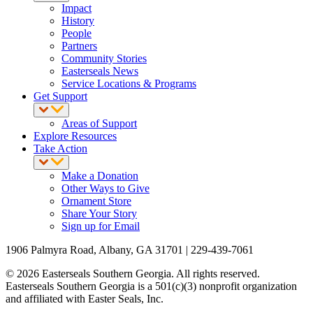
Impact
History
People
Partners
Community Stories
Easterseals News
Service Locations & Programs
Get Support
Areas of Support
Explore Resources
Take Action
Make a Donation
Other Ways to Give
Ornament Store
Share Your Story
Sign up for Email
1906 Palmyra Road, Albany, GA 31701 | 229-439-7061
© 2026 Easterseals Southern Georgia. All rights reserved.
Easterseals Southern Georgia is a 501(c)(3) nonprofit organization
and affiliated with Easter Seals, Inc.