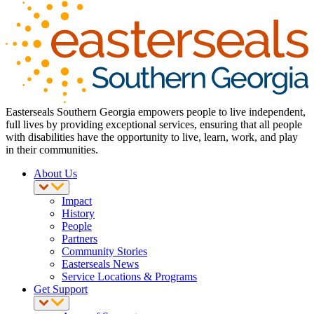
Easterseals Southern Georgia empowers people to live independent,
full lives by providing exceptional services, ensuring that all people
with disabilities have the opportunity to live, learn, work, and play
in their communities.
About Us
Impact
History
People
Partners
Community Stories
Easterseals News
Service Locations & Programs
Get Support