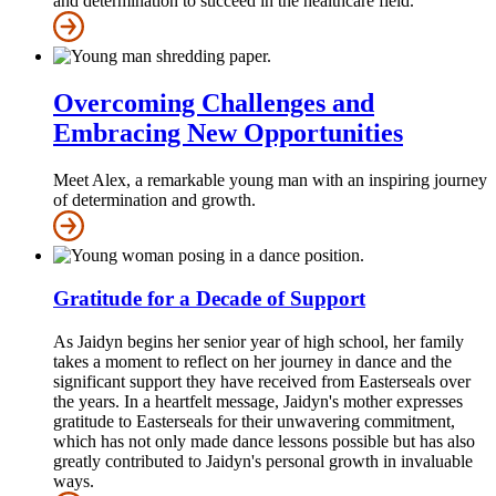
and determination to succeed in the healthcare field.
Overcoming Challenges and
Embracing New Opportunities
Meet Alex, a remarkable young man with an inspiring journey
of determination and growth.
Gratitude for a Decade of Support
As Jaidyn begins her senior year of high school, her family
takes a moment to reflect on her journey in dance and the
significant support they have received from Easterseals over
the years. In a heartfelt message, Jaidyn's mother expresses
gratitude to Easterseals for their unwavering commitment,
which has not only made dance lessons possible but has also
greatly contributed to Jaidyn's personal growth in invaluable
ways.