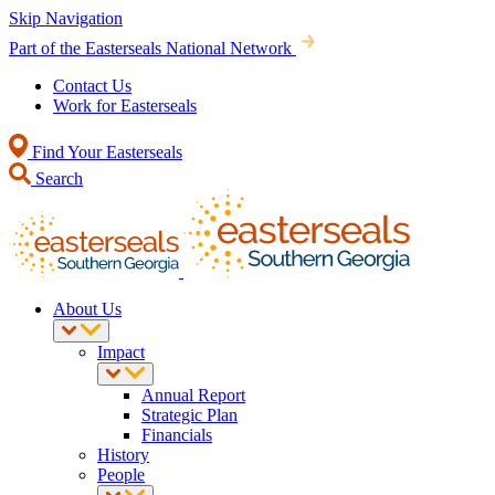
Skip Navigation
Part of the Easterseals National Network
Contact Us
Work for Easterseals
Find Your Easterseals
Search
About Us
Impact
Annual Report
Strategic Plan
Financials
History
People