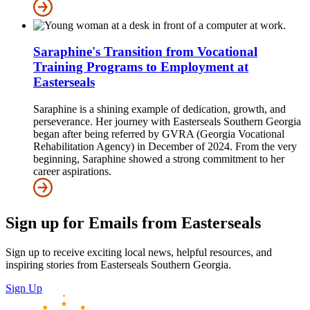
Saraphine's Transition from Vocational
Training Programs to Employment at
Easterseals
Saraphine is a shining example of dedication, growth, and
perseverance. Her journey with Easterseals Southern Georgia
began after being referred by GVRA (Georgia Vocational
Rehabilitation Agency) in December of 2024. From the very
beginning, Saraphine showed a strong commitment to her
career aspirations.
Sign up for Emails from Easterseals
Sign up to receive exciting local news, helpful resources, and
inspiring stories from Easterseals Southern Georgia.
Sign Up