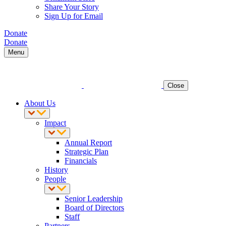
Share Your Story
Sign Up for Email
Donate
Donate
Menu
Close
About Us
Impact
Annual Report
Strategic Plan
Financials
History
People
Senior Leadership
Board of Directors
Staff
Partners