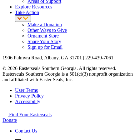
Areas of Support
Explore Resources
Take Action
Make a Donation
Other Ways to Give
Ornament Store
Share Your Story
Sign up for Email
1906 Palmyra Road, Albany, GA 31701 | 229-439-7061
© 2026 Easterseals Southern Georgia. All rights reserved.
Easterseals Southern Georgia is a 501(c)(3) nonprofit organization
and affiliated with Easter Seals, Inc.
User Terms
Privacy Policy
Accessibility
Find Your Easterseals
Donate
Contact Us