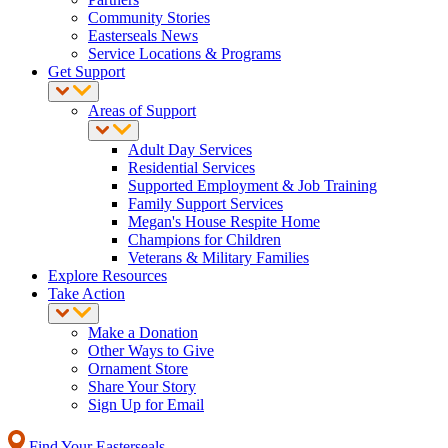
Community Stories
Easterseals News
Service Locations & Programs
Get Support
Areas of Support
Adult Day Services
Residential Services
Supported Employment & Job Training
Family Support Services
Megan's House Respite Home
Champions for Children
Veterans & Military Families
Explore Resources
Take Action
Make a Donation
Other Ways to Give
Ornament Store
Share Your Story
Sign Up for Email
Find Your Easterseals