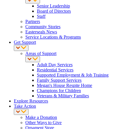
Senior Leadership
Board of Directors
Staff
Partners
Community Stories
Easterseals News
Service Locations & Programs
Get Support
Areas of Support
Adult Day Services
Residential Services
Supported Employment & Job Training
Family Support Services
Megan's House Respite Home
Champions for Children
Veterans & Military Families
Explore Resources
Take Action
Make a Donation
Other Ways to Give
Ornament Store