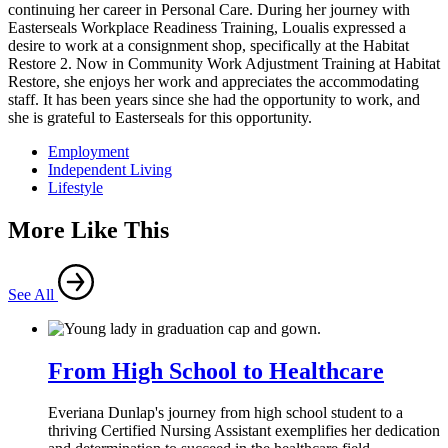
continuing her career in Personal Care. During her journey with
Easterseals Workplace Readiness Training, Loualis expressed a
desire to work at a consignment shop, specifically at the Habitat
Restore 2. Now in Community Work Adjustment Training at Habitat
Restore, she enjoys her work and appreciates the accommodating
staff. It has been years since she had the opportunity to work, and
she is grateful to Easterseals for this opportunity.
Employment
Independent Living
Lifestyle
More Like This
See All
From High School to Healthcare
Everiana Dunlap's journey from high school student to a
thriving Certified Nursing Assistant exemplifies her dedication