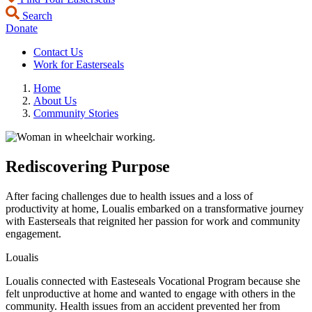
Search
Donate
Contact Us
Work for Easterseals
Home
About Us
Community Stories
Rediscovering Purpose
After facing challenges due to health issues and a loss of
productivity at home, Loualis embarked on a transformative journey
with Easterseals that reignited her passion for work and community
engagement.
Loualis
Loualis connected with Easteseals Vocational Program because she
felt unproductive at home and wanted to engage with others in the
community. Health issues from an accident prevented her from